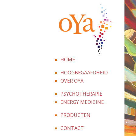
HOME
HOOGBEGAAFDHEID
OVER OYA
PSYCHOTHERAPIE
ENERGY MEDICINE
PRODUCTEN
CONTACT